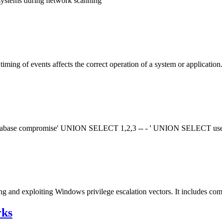
 systems during network scanning
 timing of events affects the correct operation of a system or applicati
for database compromise' UNION SELECT 1,2,3 -- - ' UNION SELECT u
ng and exploiting Windows privilege escalation vectors. It includes com
rks