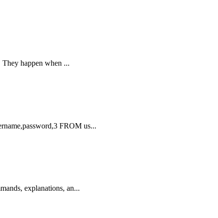
on. They happen when ...
sername,password,3 FROM us...
mands, explanations, an...