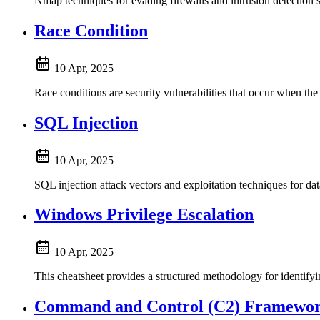
Nmap techniques for evading firewalls and intrusion detection
Race Condition
10 Apr, 2025
Race conditions are security vulnerabilities that occur when the
SQL Injection
10 Apr, 2025
SQL injection attack vectors and exploitation techniques 
Windows Privilege Escalation
10 Apr, 2025
This cheatsheet provides a structured methodology for identifyi
Command and Control (C2) Framewo