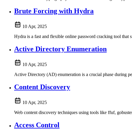
Brute Forcing with Hydra
10 Apr, 2025
Hydra is a fast and flexible online password cracking tool th
Active Directory Enumeration
10 Apr, 2025
Active Directory (AD) enumeration is a crucial phase during pene
Content Discovery
10 Apr, 2025
Web content discovery techniques using tools like ffuf, gobust
Access Control