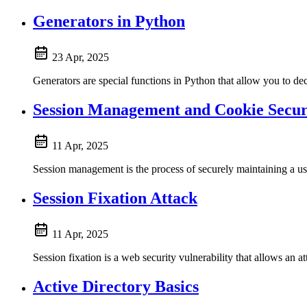
Generators in Python
23 Apr, 2025
Generators are special functions in Python that allow you to decla
Session Management and Cookie Secur
11 Apr, 2025
Session management is the process of securely maintaining a user
Session Fixation Attack
11 Apr, 2025
Session fixation is a web security vulnerability that allows an att
Active Directory Basics