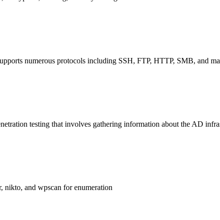
at supports numerous protocols including SSH, FTP, HTTP, SMB, and many
tration testing that involves gathering information about the AD infras
er, nikto, and wpscan for enumeration