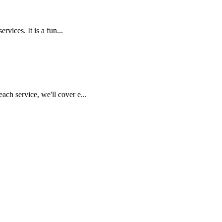
vices. It is a fun...
ch service, we'll cover e...