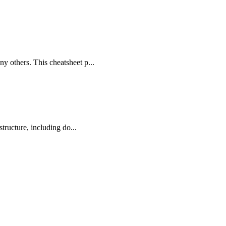
 others. This cheatsheet p...
tructure, including do...