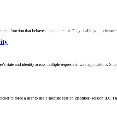
re a function that behaves like an iterator. They enable you to iterate ov
ity
's state and identity across multiple requests in web applications. Since
acker to force a user to use a specific session identifier (session ID). Th