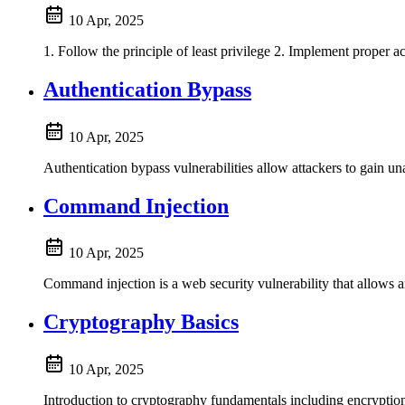
10 Apr, 2025
1. Follow the principle of least privilege 2. Implement proper a
Authentication Bypass
10 Apr, 2025
Authentication bypass vulnerabilities allow attackers to gain u
Command Injection
10 Apr, 2025
Command injection is a web security vulnerability that allows a
Cryptography Basics
10 Apr, 2025
Introduction to cryptography fundamentals including encrypti