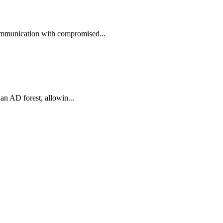
ommunication with compromised...
an AD forest, allowin...