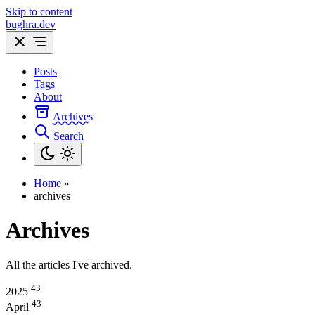
Skip to content
bughra.dev
Posts
Tags
About
Archives
Search
Home
»
archives
Archives
All the articles I've archived.
43
2025
43
April