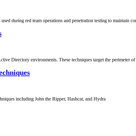
sed during red team operations and penetration testing to maintain c
s
Active Directory environments. These techniques target the perimeter of 
echniques
hniques including John the Ripper, Hashcat, and Hydra