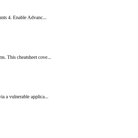
ounts 4. Enable Advanc...
ms. This cheatsheet cove...
a a vulnerable applica...