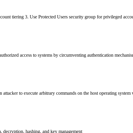
ccount tiering 3. Use Protected Users security group for privileged acc
nauthorized access to systems by circumventing authentication mechanis
n attacker to execute arbitrary commands on the host operating system vi
on, decryption, hashing, and key management