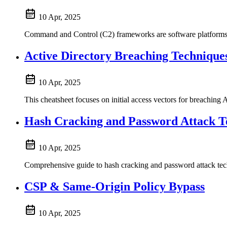
10 Apr, 2025
Command and Control (C2) frameworks are software platforms u
Active Directory Breaching Technique
10 Apr, 2025
This cheatsheet focuses on initial access vectors for breaching 
Hash Cracking and Password Attack T
10 Apr, 2025
Comprehensive guide to hash cracking and password attack tec
CSP & Same-Origin Policy Bypass
10 Apr, 2025