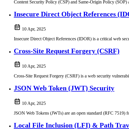
Content Security Policy (CSP) and Same-Origin Policy (SOP) are
Insecure Direct Object References (I
10 Apr, 2025
Insecure Direct Object References (IDOR) is a critical web secu
Cross-Site Request Forgery (CSRF)
10 Apr, 2025
Cross-Site Request Forgery (CSRF) is a web security vulnerabilit
JSON Web Token (JWT) Security
10 Apr, 2025
JSON Web Tokens (JWTs) are an open standard (RFC 7519) for s
Local File Inclusion (LFI) & Path Trav