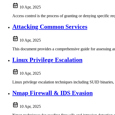
10 Apr, 2025
Access control is the process of granting or denying specific req
Attacking Common Services
10 Apr, 2025
This document provides a comprehensive guide for assessing and
Linux Privilege Escalation
10 Apr, 2025
Linux privilege escalation techniques including SUID binaries, 
Nmap Firewall & IDS Evasion
10 Apr, 2025