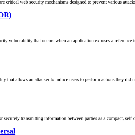
 critical web security mechanisms designed to prevent various attacks 
DOR)
rity vulnerability that occurs when an application exposes a reference t
y that allows an attacker to induce users to perform actions they did no
ecurely transmitting information between parties as a compact, self-
ersal