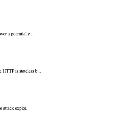
er a potentially ...
 HTTP is stateless b...
e attack exploi...