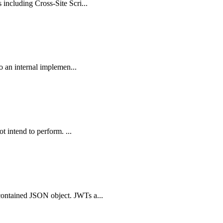
including Cross-Site Scri...
o an internal implemen...
t intend to perform. ...
contained JSON object. JWTs a...