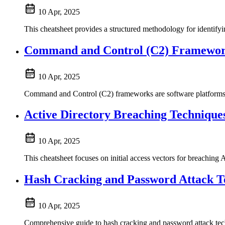
10 Apr, 2025
This cheatsheet provides a structured methodology for identifyi
Command and Control (C2) Framewo
10 Apr, 2025
Command and Control (C2) frameworks are software platforms u
Active Directory Breaching Technique
10 Apr, 2025
This cheatsheet focuses on initial access vectors for breaching 
Hash Cracking and Password Attack T
10 Apr, 2025
Comprehensive guide to hash cracking and password attack tec