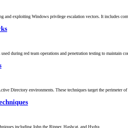
ng and exploiting Windows privilege escalation vectors. It includes com
rks
sed during red team operations and penetration testing to maintain c
s
Active Directory environments. These techniques target the perimeter of 
echniques
hniques including John the Ripper, Hashcat, and Hydra