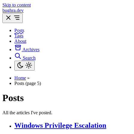
Skip to content
bughra.dev
Posts
Tags
About
Archives
Search
Home
»
Posts (page 5)
Posts
All the articles I've posted.
Windows Privilege Escalation