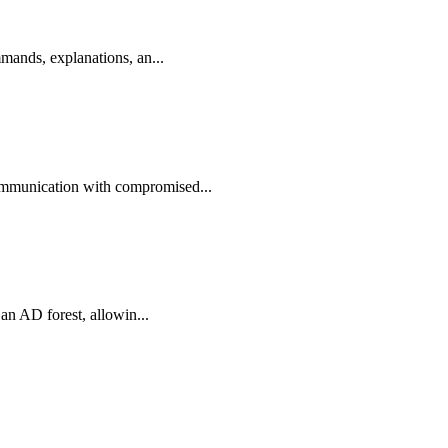
mands, explanations, an...
ommunication with compromised...
an AD forest, allowin...