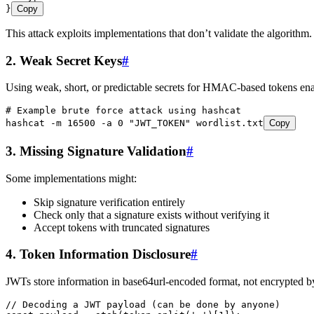
}
Copy
This attack exploits implementations that don’t validate the algori
2. Weak Secret Keys
#
Using weak, short, or predictable secrets for HMAC-based tokens enab
# Example brute force attack using hashcat
hashcat
 -m
 16500
 -a
 0
 "
JWT_TOKEN
"
 wordlist.txt
Copy
3. Missing Signature Validation
#
Some implementations might:
Skip signature verification entirely
Check only that a signature exists without verifying it
Accept tokens with truncated signatures
4. Token Information Disclosure
#
JWTs store information in base64url-encoded format, not encrypted by
// Decoding a JWT payload (can be done by anyone)