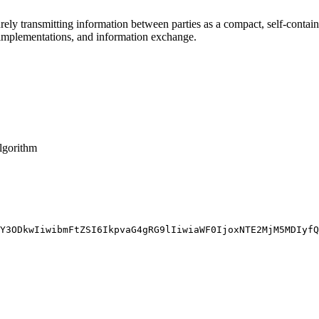
y transmitting information between parties as a compact, self-conta
) implementations, and information exchange.
algorithm
Y3ODkwIiwibmFtZSI6IkpvaG4gRG9lIiwiaWF0IjoxNTE2MjM5MDIyfQ