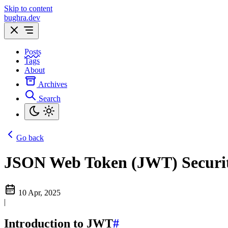
Skip to content
bughra.dev
Posts
Tags
About
Archives
Search
Go back
JSON Web Token (JWT) Securi
10 Apr, 2025
|
Introduction to JWT
#