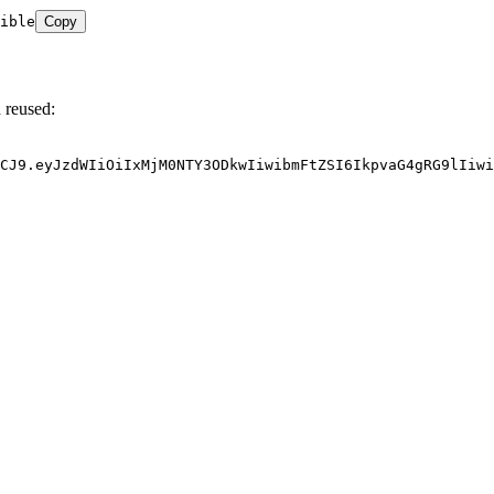
ible
Copy
 reused:
CJ9.eyJzdWIiOiIxMjM0NTY3ODkwIiwibmFtZSI6IkpvaG4gRG9lIiwi