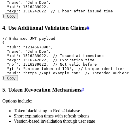
  "name"
:
 "
John Doe
"
,
  "iat"
:
 1516239022
,
  "exp"
:
 1516242622
  // 1 hour after issued time
}
Copy
4. Use Additional Validation Claims
#
// Enhanced JWT payload
{
  "sub"
:
 "
1234567890
"
,
  "name"
:
 "
John Doe
"
,
  "iat"
:
 1516239022
,
  // Issued at timestamp
  "exp"
:
 1516242622
,
  // Expiration time
  "nbf"
:
 1516239022
,
  // Not valid before
  "jti"
:
 "
unique-token-id-123
"
,
  // Unique identifier
  "aud"
:
 "
https://api.example.com
"
  // Intended audienc
}
Copy
5. Token Revocation Mechanisms
#
Options include:
Token blacklisting in Redis/database
Short expiration times with refresh tokens
Version-based invalidation through user state