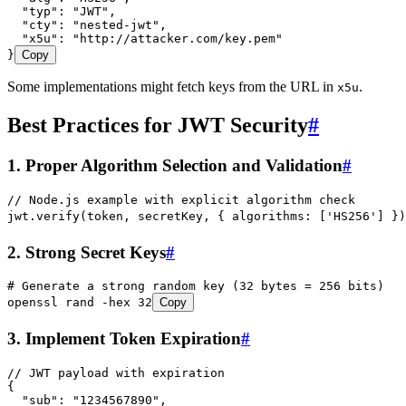
  "typ"
:
 "
JWT
"
,
  "cty"
:
 "
nested-jwt
"
,
  "x5u"
:
 "
http://attacker.com/key.pem
"
}
Copy
Some implementations might fetch keys from the URL in
.
x5u
Best Practices for JWT Security
#
1. Proper Algorithm Selection and Validation
#
// Node.js example with explicit algorithm check
jwt
.
verify
(
token
,
 secretKey
,
 { algorithms
:
 [
'
HS256
'
] })
2. Strong Secret Keys
#
# Generate a strong random key (32 bytes = 256 bits)
openssl
 rand
 -hex
 32
Copy
3. Implement Token Expiration
#
// JWT payload with expiration
{
  "sub"
:
 "
1234567890
"
,