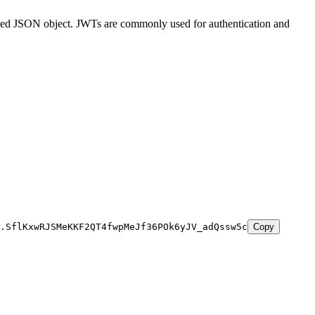
ined JSON object. JWTs are commonly used for authentication and
.SflKxwRJSMeKKF2QT4fwpMeJf36POk6yJV_adQssw5c
Copy