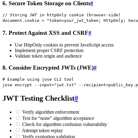
6. Secure Token Storage on Clients
#
// Storing JWT in httpOnly cookie (browser-side)
document
.
cookie
 =
 "
token=your_jwt_token; HttpOnly; Secu
7. Protect Against XSS and CSRF
#
Use HttpOnly cookies to prevent JavaScript access
Implement proper CSRF protection
Validate token origin and audience
8. Consider Encrypted JWTs (JWE)
#
# Example using jose CLI tool
jose
 encrypt
 --input=
"
jwt.txt
"
 --recipient=public_key.p
JWT Testing Checklist
#
Verify algorithm enforcement
Test for “none” algorithm acceptance
Check for algorithm confusion vulnerability
Attempt token replay
Verify expiration validation