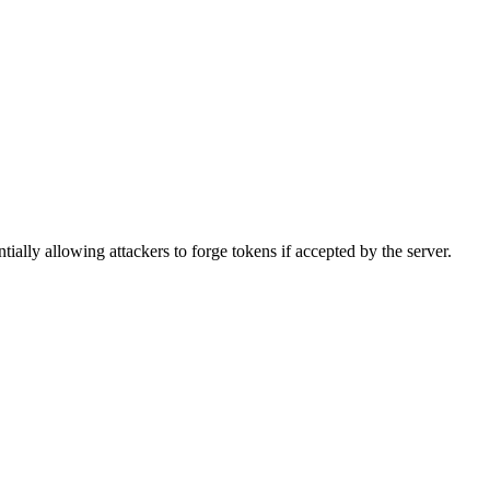
tially allowing attackers to forge tokens if accepted by the server.