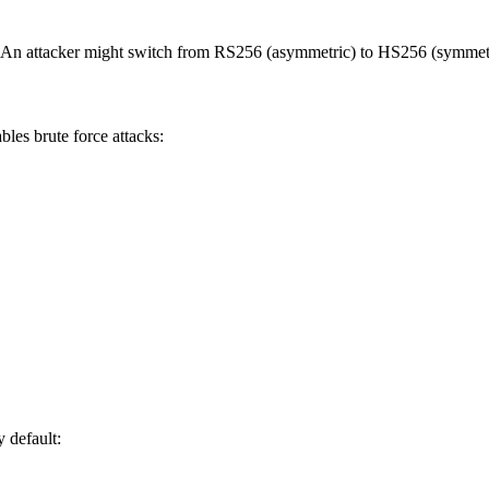
thm. An attacker might switch from RS256 (asymmetric) to HS256 (symmet
les brute force attacks:
 default: