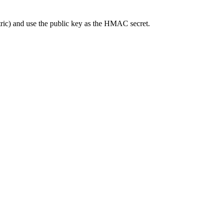
ric) and use the public key as the HMAC secret.