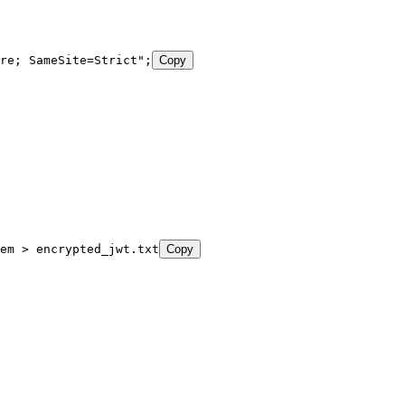
re; SameSite=Strict
"
;
Copy
em
 >
 encrypted_jwt.txt
Copy