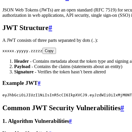
JSON Web Tokens (JWTs) are an open standard (RFC 7519) for securel
authorization in web applications, API security, single sign-on (SSO
JWT Structure
#
A JWT consists of three parts separated by dots (
):
.
xxxxx.yyyyy.zzzzz
Copy
Header
- Contains metadata about the token type and signing 
Payload
- Contains the claims (statements about an entity)
Signature
- Verifies the token hasn’t been altered
Example JWT
#
eyJhbGciOiJIUzI1NiIsInR5cCI6IkpXVCJ9.eyJzdWIiOiIxMjM0NT
Common JWT Security Vulnerabilities
#
1. Algorithm Vulnerabilities
#