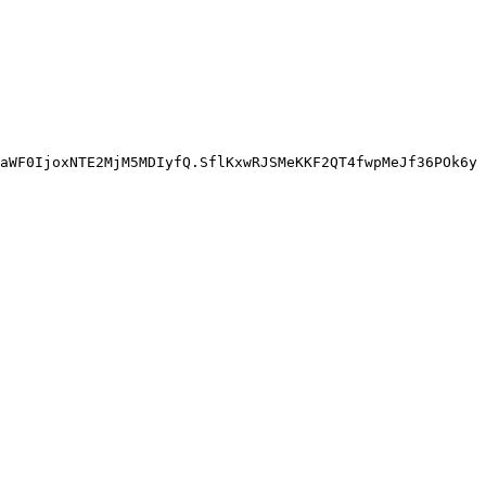
aWF0IjoxNTE2MjM5MDIyfQ.SflKxwRJSMeKKF2QT4fwpMeJf36POk6yJ