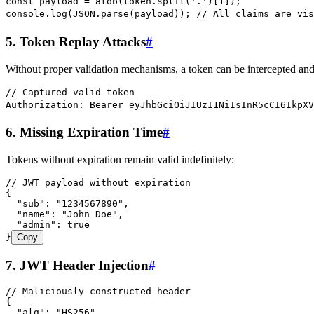
const
 payload
 =
 atob
(
token
.
split
(
'
.
'
)[
1
]);
console
.
log
(
JSON
.
parse
(
payload
)); 
// All claims are vis
5. Token Replay Attacks
#
Without proper validation mechanisms, a token can be intercepted and
// Captured valid token
Authorization: Bearer eyJhbGciOiJIUzI1NiIsInR5cCI6IkpXV
6. Missing Expiration Time
#
Tokens without expiration remain valid indefinitely:
// JWT payload without expiration
{
  "sub"
:
 "
1234567890
"
,
  "name"
:
 "
John Doe
"
,
  "admin"
:
 true
}
Copy
7. JWT Header Injection
#
// Maliciously constructed header
{
  "alg"
:
 "
HS256
"
,