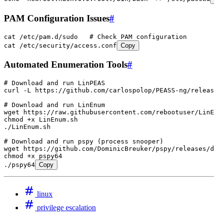
PAM Configuration Issues
#
cat
 /etc/pam.d/sudo
   # Check PAM configuration
cat
 /etc/security/access.conf
Copy
Automated Enumeration Tools
#
# Download and run LinPEAS
curl
 -L
 https://github.com/carlospolop/PEASS-ng/release
# Download and run LinEnum
wget
 https://raw.githubusercontent.com/rebootuser/LinEn
chmod
 +x
 LinEnum.sh
./LinEnum.sh
# Download and run pspy (process snooper)
wget
 https://github.com/DominicBreuker/pspy/releases/do
chmod
 +x
 pspy64
./pspy64
Copy
linux
privilege escalation