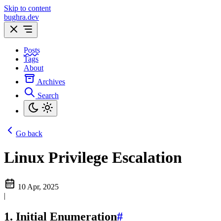
Skip to content
bughra.dev
Posts
Tags
About
Archives
Search
Go back
Linux Privilege Escalation
10 Apr, 2025
|
1. Initial Enumeration
#