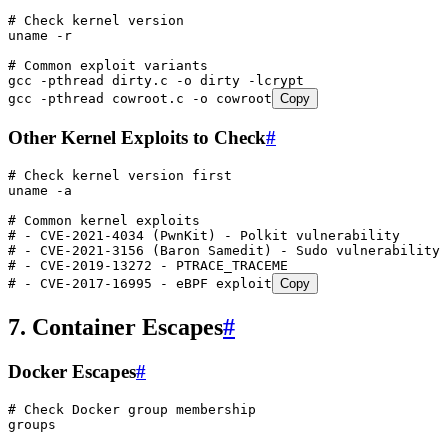
# Check kernel version
uname
 -r
# Common exploit variants
gcc
 -pthread
 dirty.c
 -o
 dirty
 -lcrypt
gcc
 -pthread
 cowroot.c
 -o
 cowroot
Copy
Other Kernel Exploits to Check
#
# Check kernel version first
uname
 -a
# Common kernel exploits
# - CVE-2021-4034 (PwnKit) - Polkit vulnerability
# - CVE-2021-3156 (Baron Samedit) - Sudo vulnerability
# - CVE-2019-13272 - PTRACE_TRACEME
# - CVE-2017-16995 - eBPF exploit
Copy
7. Container Escapes
#
Docker Escapes
#
# Check Docker group membership
groups