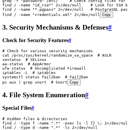
grep
 -r
 "
password
"
 /etc/
     # Check config files for 
find
 /
 -name
 "
id_rsa*
"
 2>
/dev/null
    # Look for SSH ke
find
 /
 -name
 "
*.pgpass
"
 2>
/dev/null
   # PostgreSQL pass
find
 /
 -name
 "
credentials.xml
"
 2>
/dev/null
Copy
3. Security Mechanisms & Defenses
#
Check for Security Features
#
# Check for various security mechanisms
cat
 /proc/sys/kernel/randomize_va_space
  # ASLR
sestatus
  # SELinux
aa-status
  # AppArmor
ufw
 status
  # Uncomplicated Firewall
iptables
 -L
  # iptables
systemctl
 status
 fail2ban
  # Fail2ban
ps
 aux
 |
 grep
 snort
  # Snort
Copy
4. File System Enumeration
#
Special Files
#
# Hidden files & directories
find
 /
 -type
 f
 -name
 "
.*
"
 -exec
 ls
 -l
 {}
 \;
 2>
/dev/null
find
 /
 -type
 d
 -name
 "
.*
"
 -ls
 2>
/dev/null