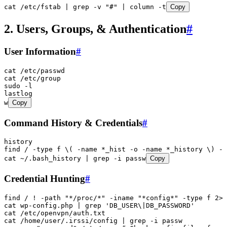
cat
 /etc/fstab
 |
 grep
 -v
 "
#
"
 |
 column
 -t
Copy
2. Users, Groups, & Authentication
#
User Information
#
cat
 /etc/passwd
cat
 /etc/group
sudo
 -l
lastlog
w
Copy
Command History & Credentials
#
history
find
 /
 -type
 f
 \(
 -name
 *
_hist
 -o
 -name
 *
_history
 \)
 -e
cat
 ~/.bash_history
 |
 grep
 -i
 passw
Copy
Credential Hunting
#
find
 /
 !
 -path
 "
*/proc/*
"
 -iname
 "
*config*
"
 -type
 f
 2>
/
cat
 wp-config.php
 |
 grep
 '
DB_USER\|DB_PASSWORD
'
cat
 /etc/openvpn/auth.txt
cat
 /home/user/.irssi/config
 |
 grep
 -i
 passw