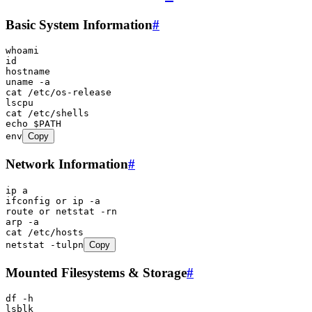
Basic System Information
#
whoami
id
hostname
uname
 -a
cat
 /etc/os-release
lscpu
cat
 /etc/shells
echo
 $PATH
env
Copy
Network Information
#
ip
 a
ifconfig
 or
 ip
 -a
route
 or
 netstat
 -rn
arp
 -a
cat
 /etc/hosts
netstat
 -tulpn
Copy
Mounted Filesystems & Storage
#
df
 -h
lsblk