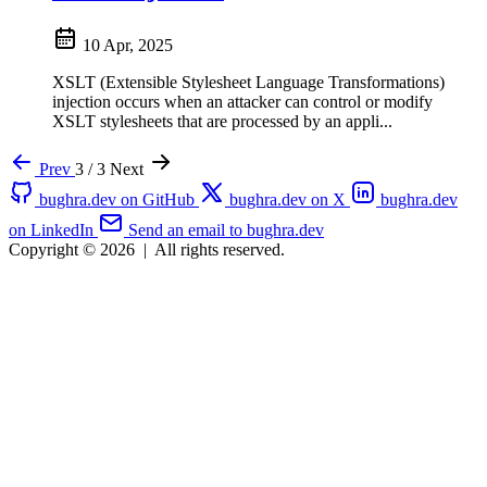
10 Apr, 2025
XSLT (Extensible Stylesheet Language Transformations)
injection occurs when an attacker can control or modify
XSLT stylesheets that are processed by an appli...
Prev
3 / 3
Next
bughra.dev on GitHub
bughra.dev on X
bughra.dev
on LinkedIn
Send an email to bughra.dev
Copyright © 2026
|
All rights reserved.