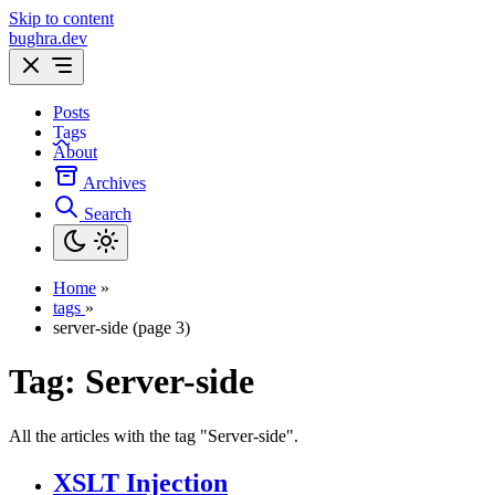
Skip to content
bughra.dev
Posts
Tags
About
Archives
Search
Home
»
tags
»
server-side (page 3)
Tag:
Server-side
All the articles with the tag "Server-side".
XSLT Injection